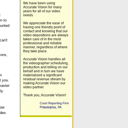
We have been using
Accurate Vision for many
years for all of our video
t
needs.
n to
We appreciate the ease of
ounted
having one friendly point of
contact and knowing that our
video depositions are always
taken care of in the most
can't
professional and reliable
manner, regardless of where
they take place.
ions,
Accurate Vision handles all
the videographer scheduling,
production and billing on our
behalf and in turn we have
ou
materialized a significant
residual revenue stream by
nt
you
.
making Accurate Vision our
master
video partner.
ly
Thank you, Accurate Vision!
Court Reporting Firm
low
Philadelphia, PA
ideo