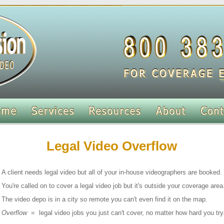
Legal Video Overflow
A client needs legal video but all of your in-house videographers are booked.
You're called on to cover a legal video job but it's outside your coverage area
The video depo is in a city so remote you can't even find it on the map.
Overflow
= legal video jobs you just can't cover, no matter how hard you try