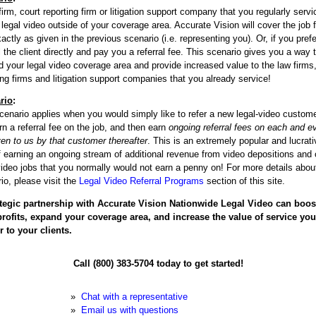
firm, court reporting firm or litigation support company that you regularly servi
legal video outside of your coverage area. Accurate Vision will cover the job f
actly as given in the previous scenario (i.e. representing you). Or, if you pref
ill the client directly and pay you a referral fee. This scenario gives you a way 
 your legal video coverage area and provide increased value to the law firms,
ing firms and litigation support companies that you already service!
rio
:
cenario applies when you would simply like to refer a new legal-video custome
rn a referral fee on the job, and then earn
ongoing referral fees on each and e
ven to us by that customer thereafter
. This is an extremely popular and lucrati
 earning an ongoing stream of additional revenue from video depositions and 
video jobs that you normally would not earn a penny on! For more details about
io, please visit the
Legal Video Referral Programs
section of this site.
ategic partnership with Accurate Vision Nationwide Legal Video can boos
profits, expand your coverage area, and increase the value of service you
r to your clients.
Call (800) 383-5704 today to get started!
»
Chat with a representative
»
Email us with questions