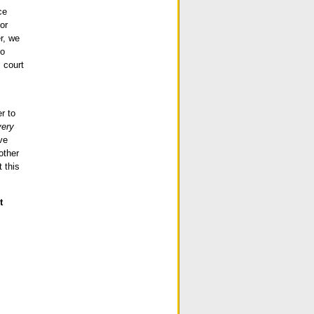
ce
or
er, we
to
 court
r to
very
ve
other
 this
t