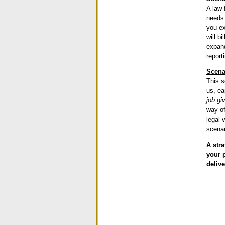
A law 
needs 
you ex
will b
expand
report
Scena
This s
us, ea
job gi
way of
legal 
scenar
A str
your 
delive