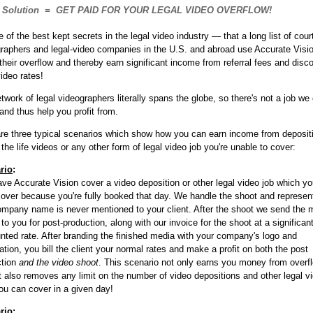
Solution = GET PAID FOR YOUR LEGAL VIDEO OVERFLOW!
ne of the best kept secrets in the legal video industry — that a long list of cour
raphers and legal-video companies in the U.S. and abroad use Accurate Visio
their overflow and thereby earn significant income from referral fees and disc
video rates!
twork of legal videographers literally spans the globe, so there's not a job we 
and thus help you profit from.
re three typical scenarios which show how you can earn income from deposit
 the life videos or any other form of legal video job you're unable to cover:
rio
:
ve Accurate Vision cover a video deposition or other legal video job which y
cover because you're fully booked that day. We handle the shoot and represe
mpany name is never mentioned to your client. After the shoot we send the 
to you for post-production, along with our invoice for the shoot at a significant
nted rate. After branding the finished media with your company's logo and
ation, you bill the client your normal rates and make a profit on both the post
ction
and the video shoot
. This scenario not only earns you money from overf
it also removes any limit on the number of video depositions and other legal v
ou can cover in a given day!
rio
: