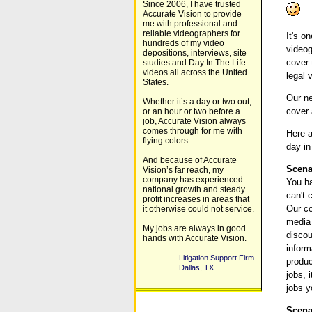
Since 2006, I have trusted
Accurate Vision to provide
me with professional and
reliable videographers for
It's o
hundreds of my video
videog
depositions, interviews, site
cover 
studies and Day In The Life
videos all across the United
legal 
States.
Our ne
Whether it’s a day or two out,
cover 
or an hour or two before a
job, Accurate Vision always
comes through for me with
Here a
flying colors.
day in
And because of Accurate
Scena
Vision’s far reach, my
company has experienced
You ha
national growth and steady
can't 
profit increases in areas that
Our co
it otherwise could not service.
media 
My jobs are always in good
discou
hands with Accurate Vision.
inform
Litigation Support Firm
produ
Dallas, TX
jobs, 
jobs y
Scena