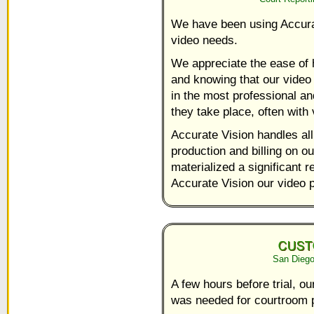
We have been using Accurat
video needs.
We appreciate the ease of h
and knowing that our video
in the most professional an
they take place, often with v
Accurate Vision handles all
production and billing on o
materialized a significant
Accurate Vision our video 
San Diego
A few hours before trial, ou
was needed for courtroom p