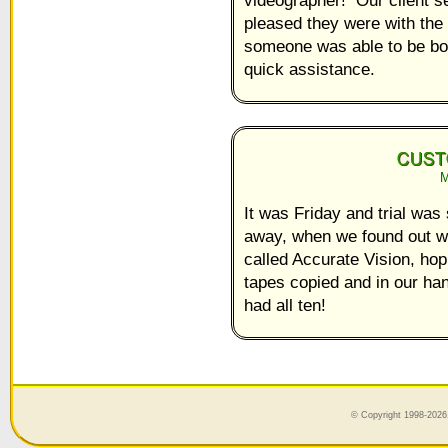
pleased they were with the 
someone was able to be boo
quick assistance.
M
It was Friday and trial wa
away, when we found out 
called Accurate Vision, hop
tapes copied and in our h
had all ten!
© Copyright 1998-2026,