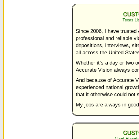
Texas Lit
Since 2006, I have trusted 
professional and reliable 
depositions, interviews, si
all across the United State
Whether it’s a day or two ou
Accurate Vision always com
And because of Accurate V
experienced national growth
that it otherwise could not 
My jobs are always in good
Court Reporti