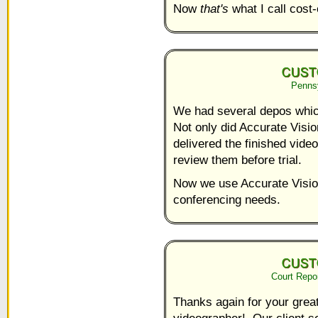
Now
that's
what I call cost-
Pennsy
We had several depos whic
Not only did Accurate Visio
delivered the finished vide
review them before trial.
Now we use Accurate Vision
conferencing needs.
Court Repo
Thanks again for your grea
videographer! Our client s