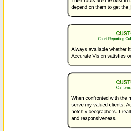
Their rates are the best in
depend on them to get the 
Court Reporting Ca
Always available whether it
Accurate Vision satisfies o
Californ
When confronted with the ne
serve my valued clients, A
notch videographers. I reall
and responsiveness.