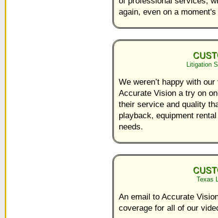
of professional services, w
again, even on a moment's 
Litigation 
We weren’t happy with our 
Accurate Vision a try on 
their service and quality t
playback, equipment rental a
needs.
Texas L
An email to Accurate Vision 
coverage for all of our vid