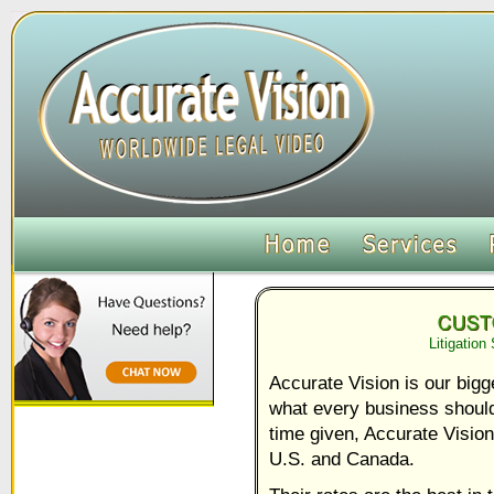
Litigation
Accurate Vision is our bigg
what every business should
time given, Accurate Vision
U.S. and Canada.