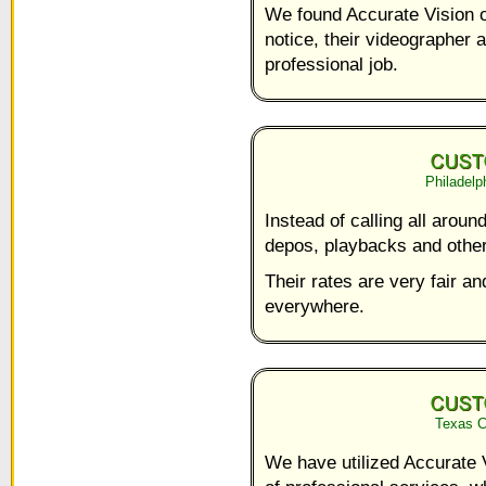
We found Accurate Vision on
notice, their videographer a
professional job.
Philadelp
Instead of calling all aroun
depos, playbacks and other 
Their rates are very fair a
everywhere.
Texas C
We have utilized Accurate 